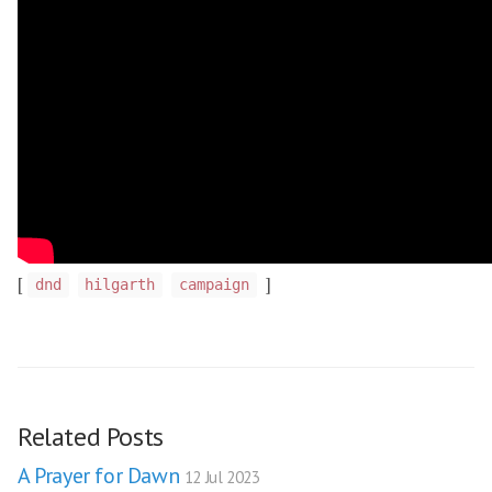
[
]
dnd
hilgarth
campaign
Related Posts
A Prayer for Dawn
12 Jul 2023