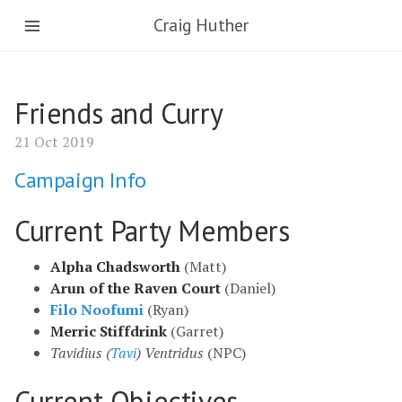
Craig Huther
Friends and Curry
21 Oct 2019
Campaign Info
Current Party Members
Alpha Chadsworth
(Matt)
Arun of the Raven Court
(Daniel)
Filo Noofumi
(Ryan)
Merric Stiffdrink
(Garret)
Tavidius (
Tavi
) Ventridus
(NPC)
Current Objectives