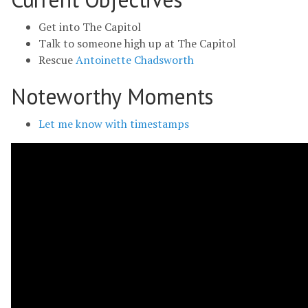
Get into The Capitol
Talk to someone high up at The Capitol
Rescue
Antoinette Chadsworth
Noteworthy Moments
Let me know with timestamps