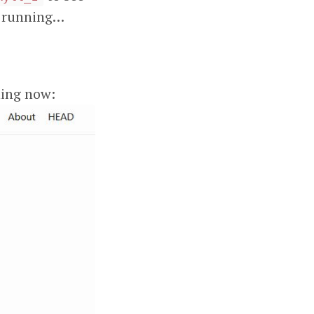
er running…
ning now: