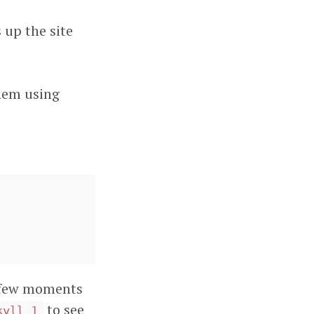
 up the site
hem using
 a few moments
to see
kyll_1