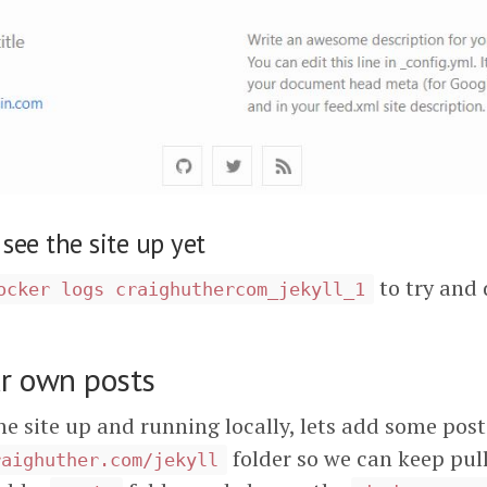
 see the site up yet
to try and 
ocker logs craighuthercom_jekyll_1
r own posts
e site up and running locally, lets add some post
folder so we can keep pull
raighuther.com/jekyll