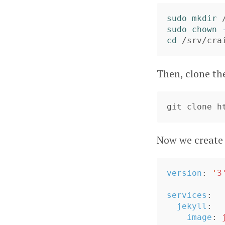
sudo mkdir
sudo chown
cd
Then, clone t
Now we create
version
:
'
3
services
:
jekyll
:
image
: