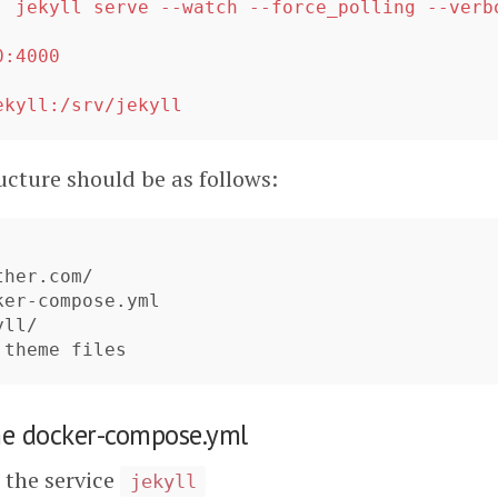
:
jekyll serve --watch --force_polling --verb
0:4000
:
ekyll:/srv/jekyll
ucture should be as follows:
her.com/

er-compose.yml

ll/

he docker-compose.yml
the service
jekyll