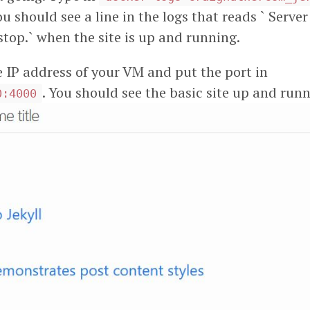
u should see a line in the logs that reads ` Serv
 stop.` when the site is up and running.
e IP address of your VM and put the port in
. You should see the basic site up and run
0:4000