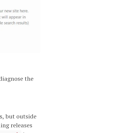
diagnose the
s, but outside
ing releases