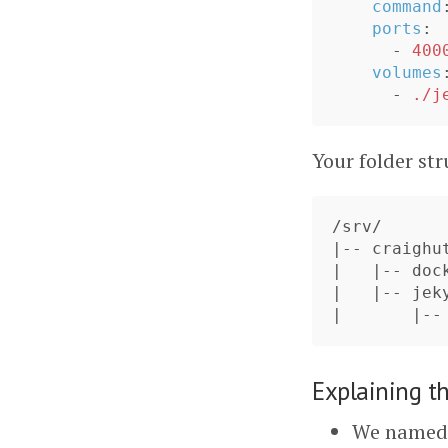
command
ports
:
-
400
volumes
-
./j
Your folder str
/srv/

|-- craighut
|   |-- dock
|   |-- jeky
Explaining t
We named 