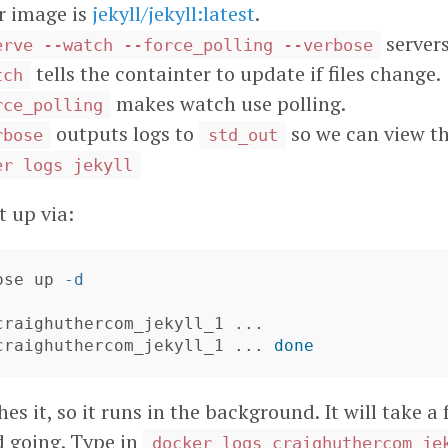
r image is
jekyll/jekyll:latest
.
servers
erve --watch --force_polling --verbose
tells the containter to update if files change.
tch
makes watch use polling.
rce_polling
outputs logs to
so we can view t
rbose
std_out
er logs jekyll
t up via:
ose up 
-d
 craighuthercom_jekyll_1 ... 
done
es it, so it runs in the background. It will take
d going. Type in
docker logs craighuthercom_je