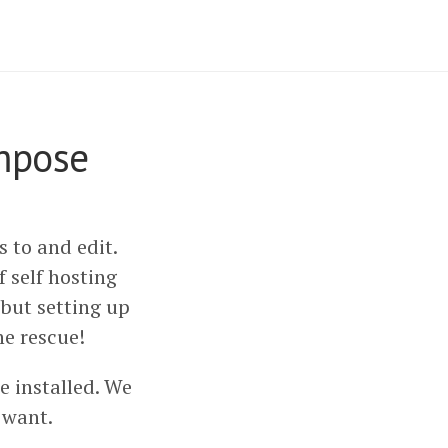
ompose
 to and edit.
of self hosting
 but setting up
he rescue!
 installed. We
 want.