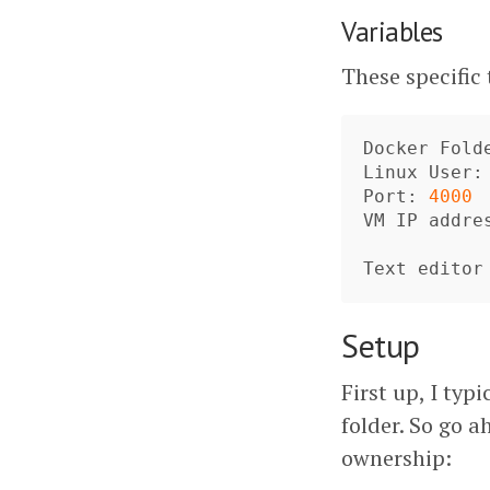
Variables
These specific
Docker
Fold
Linux
User
:
Port
: 
4000
VM
IP
addre
Text
editor
Setup
First up, I typ
folder. So go a
ownership: