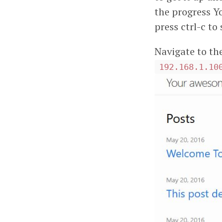
the progress Yo
press ctrl-c to
Navigate to th
192.168.1.10