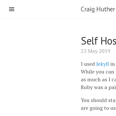
Craig Huther
Self Ho
23 May 2019
I used
Jekyll
in
While you can 
as much as I ca
Ruby was a pai
You should sta
are going to u