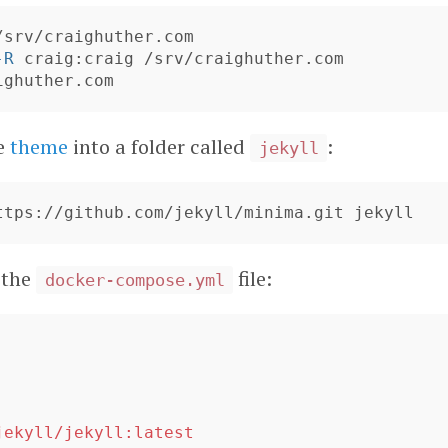
-R
he
theme
into a folder called
:
jekyll
 the
file:
docker-compose.yml
'
jekyll/jekyll:latest