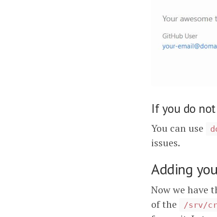
If you do not
You can use
d
issues.
Adding you
Now we have th
of the
/srv/c