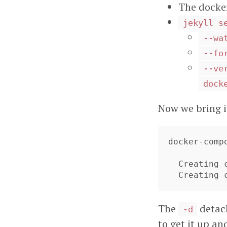
The docke
jekyll s
--wa
--fo
--ve
dock
Now we bring i
docker-comp
  Creating craighuthercom_jekyll_1 ...

  Creating
The
detach
-d
to get it up an