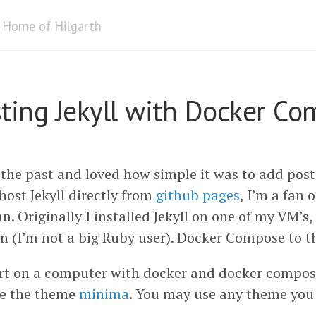
Home of Hilgarth
sting Jekyll with Docker C
 the past and loved how simple it was to add posts
host Jekyll directly from
github pages
, I’m a fan 
n. Originally I installed Jekyll on one of my VM’s,
n (I’m not a big Ruby user). Docker Compose to t
rt on a computer with docker and docker compose
se the theme
minima
. You may use any theme you