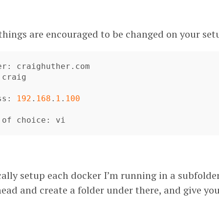
 things are encouraged to be changed on your set
er
: 
craighuther
.
com
 
craig
ss
: 
192
.
168
.
1
.
100
of
choice
: 
vi
ically setup each docker I’m running in a subfolde
head and create a folder under there, and give you