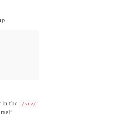
up
r in the
/srv/
rself