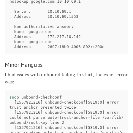
nslookup google.com 10.10.69.1

  Server:	10.10.69.1

  Address:	10.10.69.1#53

  Non-authoritative answer:

  Name:	google.com

  Address:	172.217.10.142

  Name:	google.com

Minor Hangups
I had issues with unbound failing to start, the exact error
was:
sudo 
unbound-checkconf

[
1557921216] unbound-checkconf[5819:0] error: 
trust anchor presented twice

[
1557921216] unbound-checkconf[5819:0] error: 
could not parse auto-trust-anchor-file /var/lib/
unbound/root.key line 2

[
1557921216] unbound-checkconf[5819:0] error: 
error reading auto-trust-anchor-file: /var/lib/u