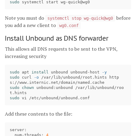
sudo 
Note you must do
before
systemctl stop wg-quick@wg0
you add a new client to
wg0.conf
Install Unbound as DNS forwarder
This allows all DNS requests to be sent to the VPN,
increasing security
sudo 
apt 
install 
unbound unbound-host 
-y
sudo 
curl 
-o
 /var/lib/unbound/root.hints http
sudo chown 
unbound:unbound /var/lib/unbound/roo
sudo 
Add these contents to the file:
server
:

num
-
threads
: 
4