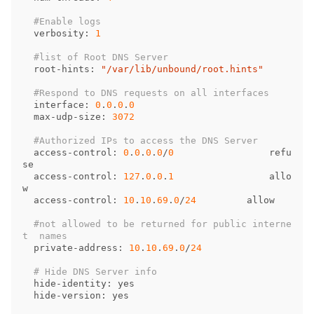
verbosity
: 
1
root
-
hints
: 
"/var/lib/unbound/root.hints"
interface
: 
0
.
0
.
0
.
0
max
-
udp
-
size
: 
3072
access
-
control
: 
0
.
0
.
0
.
0
/
0
refu
se
access
-
control
: 
127
.
0
.
0
.
1
allo
w
access
-
control
: 
10
.
10
.
69
.
0
/
24
allow
#not allowed to be returned for public interne
private
-
address
: 
10
.
10
.
69
.
0
/
24
hide
-
identity
: 
yes
hide
-
version
: 
yes