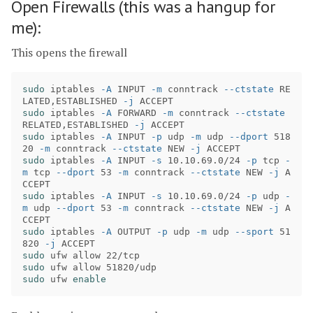
Open Firewalls (this was a hangup for
me):
This opens the firewall
sudo 
iptables 
-A
 INPUT 
-m
 conntrack 
--ctstate
 RE
LATED,ESTABLISHED 
-j
sudo 
iptables 
-A
 FORWARD 
-m
 conntrack 
--ctstate
RELATED,ESTABLISHED 
-j
sudo 
iptables 
-A
 INPUT 
-p
 udp 
-m
 udp 
--dport
 518
20 
-m
 conntrack 
--ctstate
 NEW 
-j
sudo 
iptables 
-A
 INPUT 
-s
 10.10.69.0/24 
-p
 tcp 
-
m
 tcp 
--dport
 53 
-m
 conntrack 
--ctstate
 NEW 
-j
 A
sudo 
iptables 
-A
 INPUT 
-s
 10.10.69.0/24 
-p
 udp 
-
m
 udp 
--dport
 53 
-m
 conntrack 
--ctstate
 NEW 
-j
 A
sudo 
iptables 
-A
 OUTPUT 
-p
 udp 
-m
 udp 
--sport
 51
820 
-j
sudo 
sudo 
sudo 
ufw 
enable