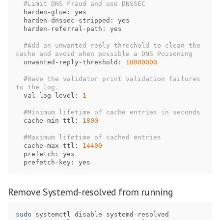
harden
-
glue
: 
yes
harden
-
dnssec
-
stripped
: 
yes
harden
-
referral
-
path
: 
yes
#Add an unwanted reply threshold to clean the 
unwanted
-
reply
-
threshold
: 
10000000
#Have the validator print validation failures 
val
-
log
-
level
: 
1
cache
-
min
-
ttl
: 
1800
cache
-
max
-
ttl
: 
14400
prefetch
: 
yes
prefetch
-
key
: 
yes
Remove Systemd-resolved from running
sudo 