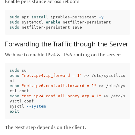
Enable persistance across reboots
sudo 
apt 
install 
iptables-persistent 
-y
sudo 
systemctl 
enable 
sudo 
Forwarding the Traffic though the Server
We have to enable IPv4 & IPv6 routing on the server:
sudo 
echo
"net.ipv4.ip_forward = 1"
>>
 /etc/sysctl.co
echo
"net.ipv6.conf.all.forward = 1"
>>
 /etc/sys
echo
"net.ipv4.conf.all.proxy_arp = 1"
>>
 /etc/s
ysctl.conf

sysctl 
--system
exit
The Next step depends on the client.