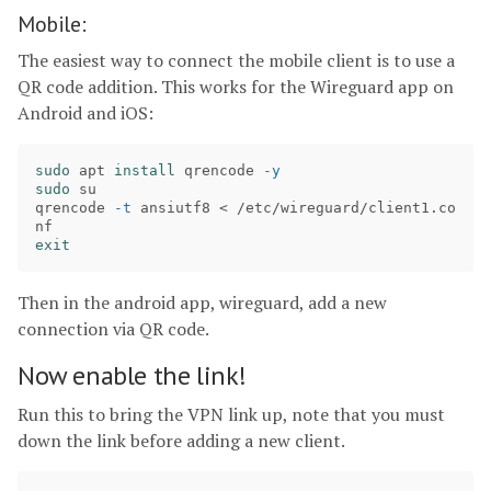
Mobile:
The easiest way to connect the mobile client is to use a
QR code addition. This works for the Wireguard app on
Android and iOS:
sudo 
apt 
install 
qrencode 
-y
sudo 
su

qrencode 
-t
 ansiutf8 < /etc/wireguard/client1.co
exit
Then in the android app, wireguard, add a new
connection via QR code.
Now enable the link!
Run this to bring the VPN link up, note that you must
down the link before adding a new client.