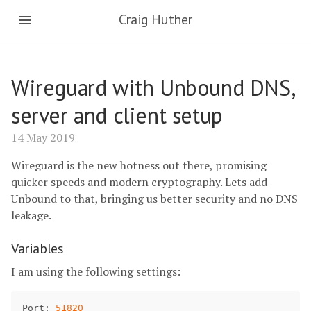
Craig Huther
Wireguard with Unbound DNS,
server and client setup
14 May 2019
Wireguard is the new hotness out there, promising
quicker speeds and modern cryptography. Lets add
Unbound to that, bringing us better security and no DNS
leakage.
Variables
I am using the following settings:
Port
: 
51820