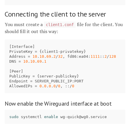
Connecting the client to the server
You must create a
file for the client. You
client1.conf
should fill it out this way:
[
Interface
PrivateKey
 = {
client1
-
privatekey
Address
 = 
10
.
10
.
69
.
2
/
32
, 
fd86
:
ea04
:
1111
::
2
/
128
DNS
 = 
10
.
10
.
69
.
1
[
Peer
PublicKey
 = {
server
-
publickey
Endpoint
 = 
SERVER_PUBLIC_IP
:
PORT
AllowedIPs
 = 
0
.
0
.
0
.
0
/
0
, ::/
0
Now enable the Wireguard interface at boot
sudo 
systemctl 
enable 