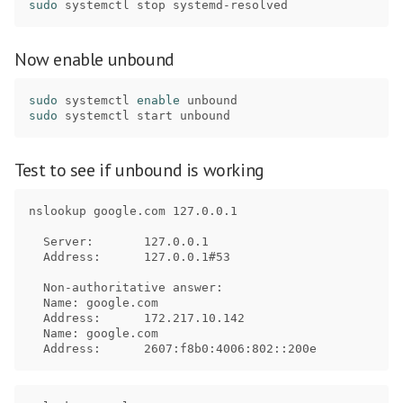
sudo 
Now enable unbound
sudo 
systemctl 
enable 
sudo 
Test to see if unbound is working
nslookup google.com 127.0.0.1

  Server:	127.0.0.1

  Address:	127.0.0.1#53

  Non-authoritative answer:

  Name:	google.com

  Address:	172.217.10.142

  Name:	google.com
