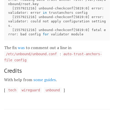
nbound/root.key

[
1557921216] unbound-checkconf[5819:0] error: 
validator: error 
in 
trustanchors config

[
1557921216] unbound-checkconf[5819:0] error: 
validator: could not apply configuration setting
s.

[
1557921216] unbound-checkconf[5819:0] fatal e
rror: bad config 
for 
The fix
was
to comment out a line in
:
/etc/unbound/unbound.conf
auto-trust-anchors-
file config
Credits
With help from
some
guides
.
[
]
tech
wireguard
unbound