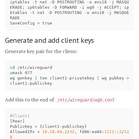
iptables
 -
t
nat
 -
D
POSTROUTING
 -
o
ens18
 -
j
MASQU
ERADE
; 
ip6tables
 -
D
FORWARD
 -
i
wg0
 -
j
ACCEPT
; 
ip
6tables
 -
t
nat
 -
D
POSTROUTING
 -
o
ens18
 -
j
MASQUE
RADE
SaveConfig
 = 
true
Generate and add client keys
Generate key pair for the cliens:
cd
umask 
077

wg genkey | 
tee 
client1-privatekey | wg pubkey 
>
Add this to the end of
/etc/wireguard/wg0.conf
[
Peer
PublicKey
 = {
client1
-
publickey
AllowedIPs
 = 
10
.
10
.
69
.
2
/
32
, 
fd86
:
ea04
:
1111
::
2
/
12
8