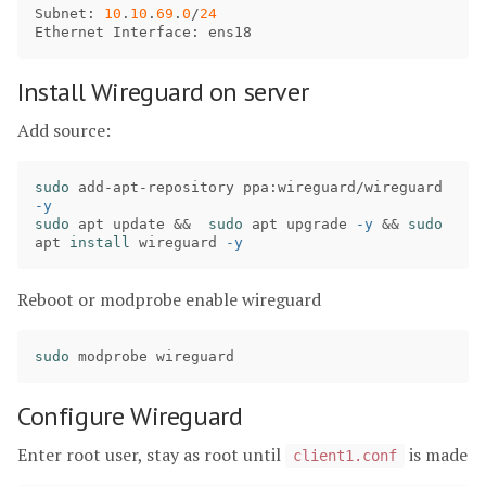
Subnet
: 
10
.
10
.
69
.
0
/
24
Ethernet
Interface
: 
ens18
Install Wireguard on server
Add source:
sudo 
add-apt-repository ppa:wireguard/wireguard 
-y
sudo 
apt update 
&&
sudo 
apt upgrade 
-y
&&
sudo 
apt 
install 
wireguard 
-y
Reboot or modprobe enable wireguard
sudo 
Configure Wireguard
Enter root user, stay as root until
is made
client1.conf