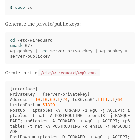
$ 
sudo 
Generate the private/public keys:
cd
umask 
077

wg genkey | 
tee 
server-privatekey | wg pubkey 
>
Create the file
/etc/wireguard/wg0.conf
[
Interface
PrivateKey
 = {
server
-
privatekey
Address
 = 
10
.
10
.
69
.
1
/
24
, 
fd86
:
ea04
:
1111
::
1
/
64
ListenPort
 = 
51820
PostUp
 = 
iptables
 -
A
FORWARD
 -
i
wg0
 -
j
ACCEPT
; 
i
ptables
 -
t
nat
 -
A
POSTROUTING
 -
o
ens18
 -
j
MASQUE
RADE
; 
ip6tables
 -
A
FORWARD
 -
i
wg0
 -
j
ACCEPT
; 
ip6
tables
 -
t
nat
 -
A
POSTROUTING
 -
o
ens18
 -
j
MASQUER
ADE
PostDown
 = 
iptables
 -
D
FORWARD
 -
i
wg0
 -
j
ACCEPT
; 